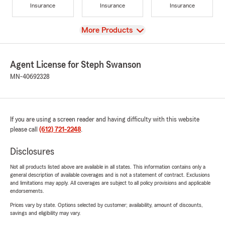
Insurance
Insurance
Insurance
View
More Products
Agent License for Steph Swanson
MN-40692328
If you are using a screen reader and having difficulty with this website
please call
(612) 721-2248
.
Disclosures
Not all products listed above are available in all states. This information contains only a
general description of available coverages and is not a statement of contract. Exclusions
and limitations may apply. All coverages are subject to all policy provisions and applicable
endorsements.
Prices vary by state. Options selected by customer; availability, amount of discounts,
savings and eligibility may vary.