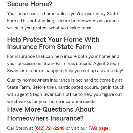
Secure Home?
Your house isn't a home unless you're insured by State
Farm. This outstanding, secure homeowners insurance
will help you protect what you value most.
Help Protect Your Home With
Insurance From State Farm
For insurance that can help insure both your home and
your possessions, State Farm has options. Agent Steph
Swanson's team is happy to help you set up a plan today!
Quality homeowners insurance is not hard to come by at
State Farm. Before the unanticipated occurs, get in touch
with agent Steph Swanson's office to help you figure out
what works for your home insurance needs.
Have More Questions About
Homeowners Insurance?
Call Steph at
(612) 721-2248
or visit our
FAQ page
.