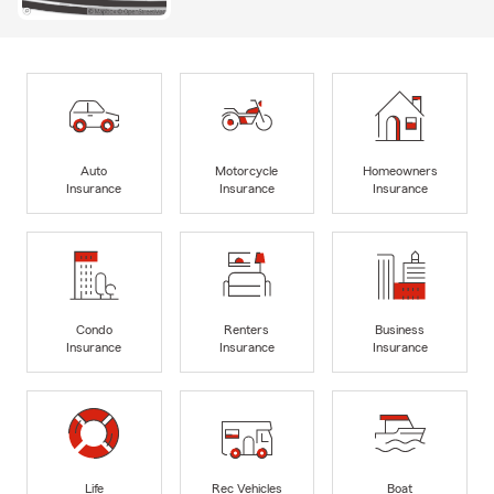
Auto
Motorcycle
Homeowners
Insurance
Insurance
Insurance
Condo
Renters
Business
Insurance
Insurance
Insurance
Life
Rec Vehicles
Boat