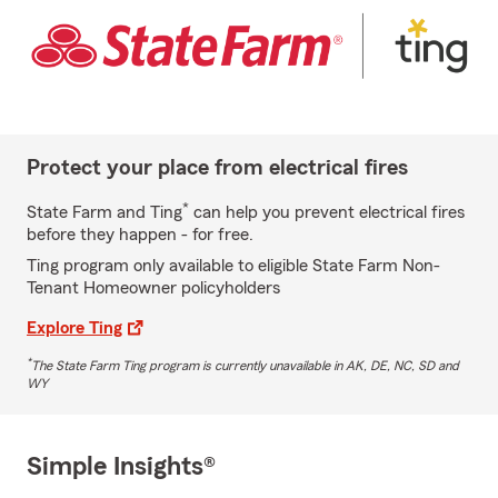
Protect your place from electrical fires
*
State Farm and Ting
can help you prevent electrical fires
before they happen - for free.
Ting program only available to eligible State Farm Non-
Tenant Homeowner policyholders
Explore Ting
*
The State Farm Ting program is currently unavailable in AK, DE, NC, SD and
WY
Simple Insights®