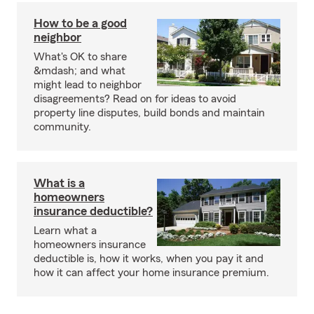
How to be a good
neighbor
What's OK to share
&mdash; and what
might lead to neighbor
disagreements? Read on for ideas to avoid
property line disputes, build bonds and maintain
community.
What is a
homeowners
insurance deductible?
Learn what a
homeowners insurance
deductible is, how it works, when you pay it and
how it can affect your home insurance premium.