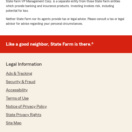
State Farm VP Management Corp. is a separate entity from those State Farm entities
which provide banking and insurance products. Investing involves risk, including
potential for loss.
Neither State Farm nor its agents provide tax or legal advice. Please consult a tax or legal
advisor for advice regarding your personal circumstances.
Like a good neighbor, State Farm is there.®
Legal Information
Ads & Tracking
Security & Fraud
Accessibility
Terms of Use
Notice of Privacy Policy
State Privacy Rights
Site Map