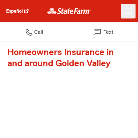
Español
Call
Text
Homeowners Insurance in
and around Golden Valley