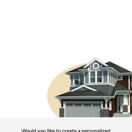
Would you like to create a personalized