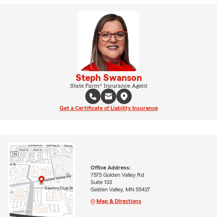
Steph Swanson
State Farm® Insurance Agent
Get a Certificate of Liability Insurance
Office Address:
7575 Golden Valley Rd
Suite 133
Golden Valley, MN 55427
Map & Directions