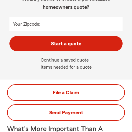
homeowners quote?
Your Zipcode:
Start a quote
Continue a saved quote
Items needed for a quote
File a Claim
Send Payment
What's More Important Than A